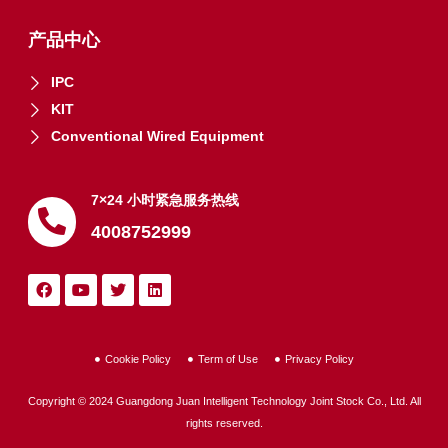
产品中心
IPC
KIT
Conventional Wired Equipment
7×24 小时紧急服务热线
4008752999
Cookie Policy
Term of Use
Privacy Policy
Copyright © 2024 Guangdong Juan Intelligent Technology Joint Stock Co., Ltd. All
rights reserved.