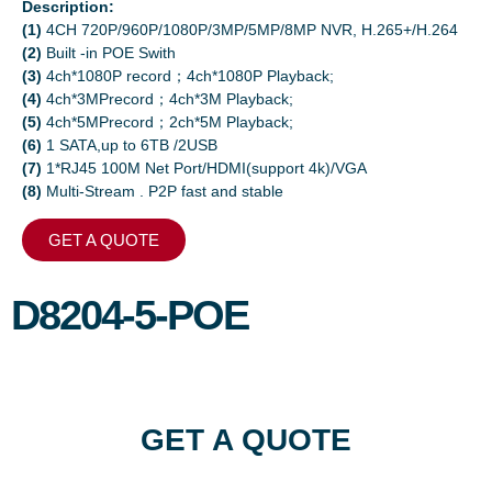
Description:
(1)
4CH 720P/960P/1080P/3MP/5MP/8MP NVR, H.265+/H.264
(2)
Built -in POE Swith
(3)
4ch*1080P record；4ch*1080P Playback;
(4)
4ch*3MPrecord；4ch*3M Playback;
(5)
4ch*5MPrecord；2ch*5M Playback;
(6)
1 SATA,up to 6TB /2USB
(7)
1*RJ45 100M Net Port/HDMI(support 4k)/VGA
(8)
Multi-Stream . P2P fast and stable
GET A QUOTE
D8204-5-POE
GET A QUOTE