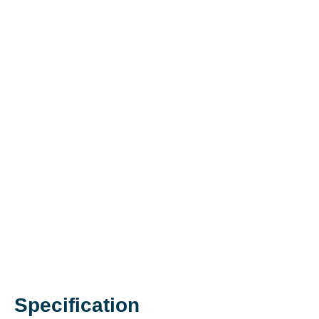
Specification