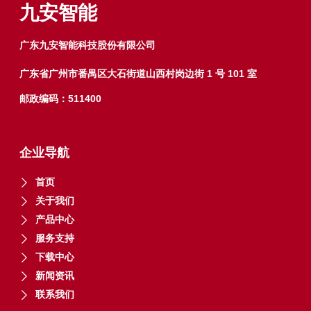
5
5
九安智能
广东九安智能科技股份有限公司
广东省广州市番禺区大石街道山西村岗边街 1 号 101 室
邮政编码：511400
企业导航
首页
关于我们
产品中心
服务支持
下载中心
新闻资讯
联系我们