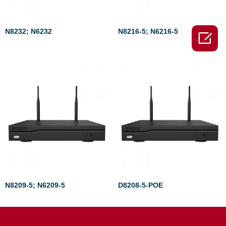
N8232; N6232
N8216-5; N6216-5

Rated
Rated
0
0
out
out
of
of
5
5
N8209-5; N6209-5
D8208-5-POE
Rated
Rated
0
0
out
out
of
of