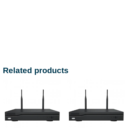
Related products