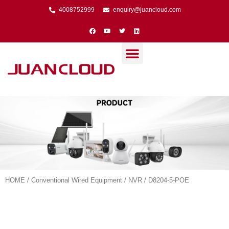
4008752999
enquiry@juancloud.com
HOME
/
Conventional Wired Equipment
/
NVR
/ D8204-5-POE